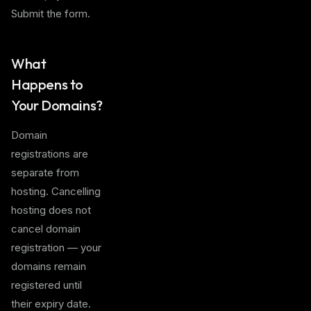
Submit the form.
What
Happens to
Your Domains?
Domain
registrations are
separate from
hosting. Cancelling
hosting does not
cancel domain
registration — your
domains remain
registered until
their expiry date.