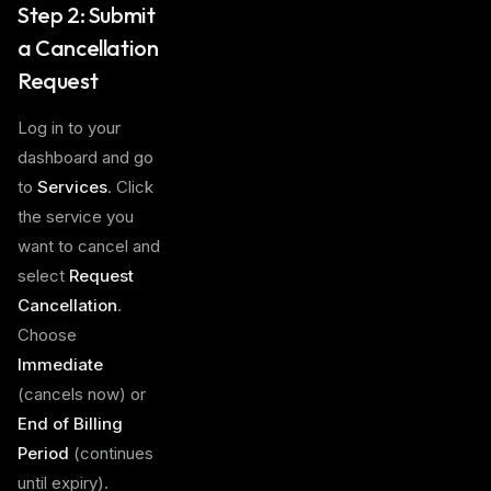
Step 2: Submit
a Cancellation
Request
Log in to your
dashboard and go
to
Services
. Click
the service you
want to cancel and
select
Request
Cancellation
.
Choose
Immediate
(cancels now) or
End of Billing
Period
(continues
until expiry).