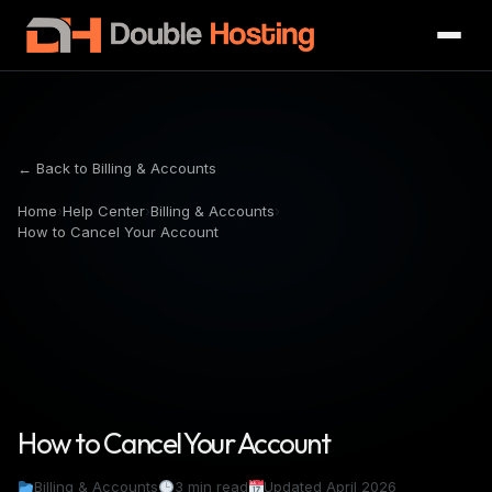
← Back to Billing & Accounts
Home
›
Help Center
›
Billing & Accounts
›
How to Cancel Your Account
How to Cancel Your Account
Billing & Accounts
3 min read
Updated April 2026