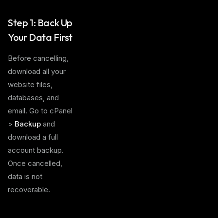
Step 1: Back Up
Your Data First
Before cancelling,
download all your
website files,
databases, and
email. Go to cPanel
>
Backup
and
download a full
account backup.
Once cancelled,
data is not
recoverable.