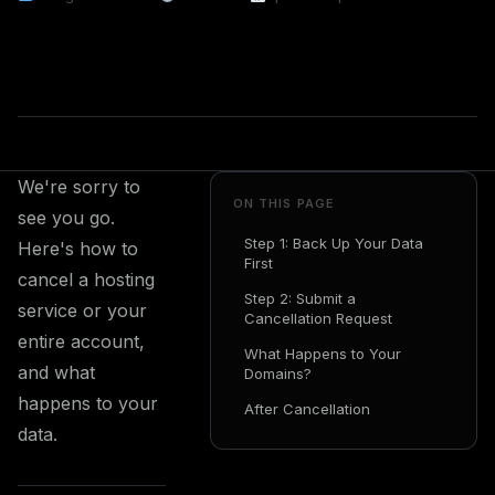
We're sorry to
ON THIS PAGE
see you go.
Step 1: Back Up Your Data
Here's how to
First
cancel a hosting
Step 2: Submit a
service or your
Cancellation Request
entire account,
What Happens to Your
and what
Domains?
happens to your
After Cancellation
data.