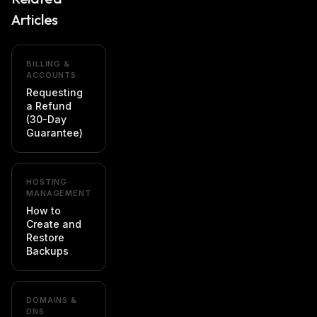
Articles
BILLING &
ACCOUNTS
Requesting
a Refund
(30-Day
Guarantee)
HOSTING
MANAGEMENT
How to
Create and
Restore
Backups
DOMAINS &
DNS