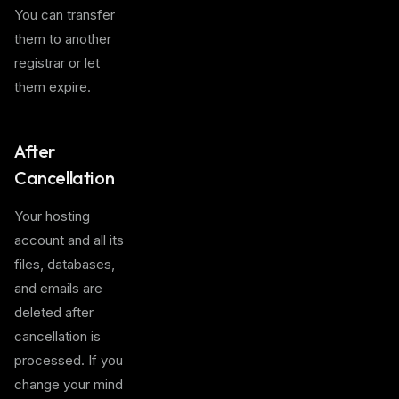
You can transfer
them to another
registrar or let
them expire.
After
Cancellation
Your hosting
account and all its
files, databases,
and emails are
deleted after
cancellation is
processed. If you
change your mind