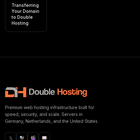
Transferring
Your Domain
to Double
Hosting
Premium web hosting infrastructure built for
speed, security, and scale. Servers in
Germany, Netherlands, and the United States.
𝕏