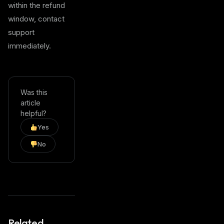
within the refund
window, contact
support
immediately.
Was this
article
helpful?
Yes
No
Related