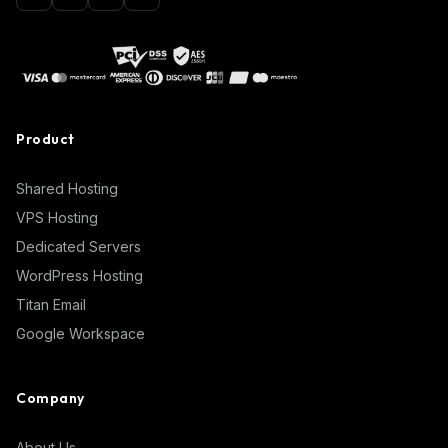
Product
Shared Hosting
VPS Hosting
Dedicated Servers
WordPress Hosting
Titan Email
Google Workspace
Company
About Us