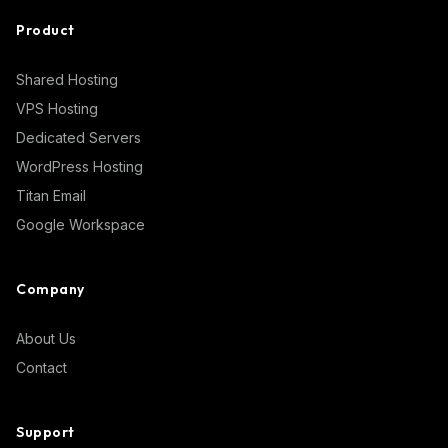
Product
Shared Hosting
VPS Hosting
Dedicated Servers
WordPress Hosting
Titan Email
Google Workspace
Company
About Us
Contact
Support