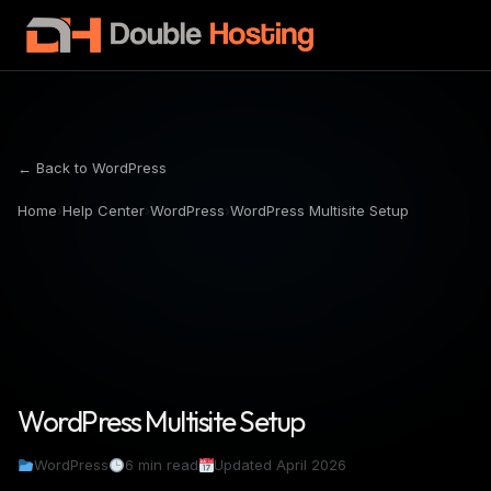
← Back to WordPress
Home
›
Help Center
›
WordPress
›
WordPress Multisite Setup
WordPress Multisite Setup
WordPress
6 min read
Updated April 2026