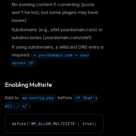
No existing content if converting (posts
won't be lost, but some plugins may have
issues)
Subdomains (e.g., site1.yourdomain.com) or
subdirectories (yourdomain.com/site1)
If using subdomains, a wildcard DNS entry is
required:
*.yourdomain.com → your
server IP
Enabling Multisite
Add to
before
wp-config.php
/* That's
:
all... */
define('WP_ALLOW_MULTISITE', true);