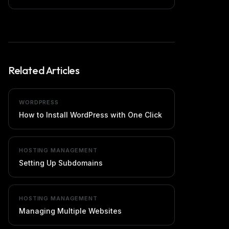
Related Articles
WORDPRESS
How to Install WordPress with One Click
HOSTING MANAGEMENT
Setting Up Subdomains
HOSTING MANAGEMENT
Managing Multiple Websites