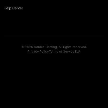
Help Center
© 2026 Double Hosting. All rights reserved.
Privacy Policy
Terms of Service
SLA