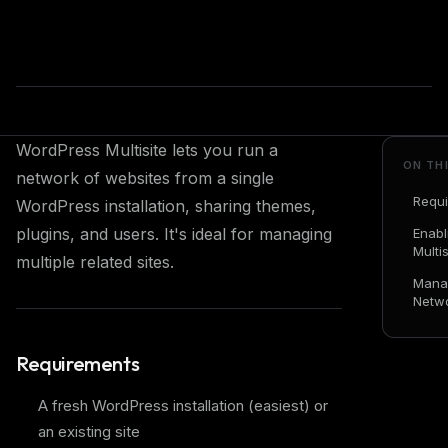
WordPress Multisite lets you run a
ON TH
network of websites from a single
Requ
WordPress installation, sharing themes,
plugins, and users. It's ideal for managing
Enabl
Multis
multiple related sites.
Mana
Netw
Requirements
A fresh WordPress installation (easiest) or
an existing site