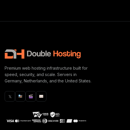
Premium web hosting infrastructure built for
speed, security, and scale. Servers in
Germany, Netherlands, and the United States.
𝕏