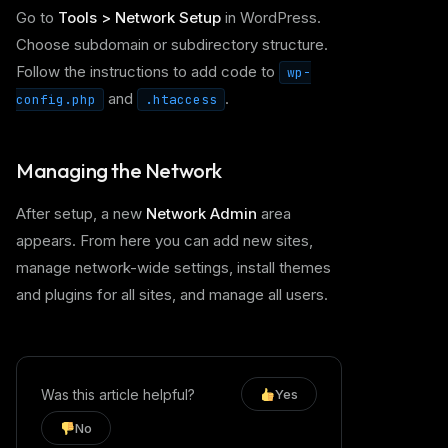
Go to
Tools > Network Setup
in WordPress.
Choose subdomain or subdirectory structure.
Follow the instructions to add code to
wp-
and
.
config.php
.htaccess
Managing the Network
After setup, a new
Network Admin
area
appears. From here you can add new sites,
manage network-wide settings, install themes
and plugins for all sites, and manage all users.
Was this article helpful?
Yes
No