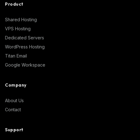
Product
Shared Hosting
VPS Hosting
Dedicated Servers
WordPress Hosting
Titan Email
Google Workspace
Company
About Us
Contact
Support