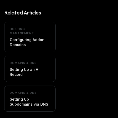
Related Articles
HOSTING
MANAGEMENT
Configuring Addon
Domains
DOMAINS & DNS
Setting Up an A
Record
DOMAINS & DNS
Setting Up
Subdomains via DNS