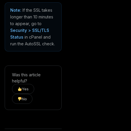
Note:
If the SSL takes
longer than 10 minutes
to appear, go to
Security > SSL/TLS
Status
in cPanel and
run the AutoSSL check.
Was this article
helpful?
Yes
No