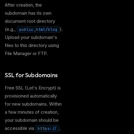
After creation, the
subdomain has its own
document root directory
(e.g.,
).
public_html/blog
Upload your subdomain's
files to this directory using
File Manager or FTP.
SSL for Subdomains
Free SSL (Let's Encrypt) is
provisioned automatically
for new subdomains. Within
a few minutes of creation,
your subdomain should be
accessible via
.
https://