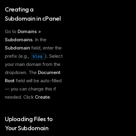
Creating a
Subdomain in cPanel
Go to
Domains >
Subdomains
. In the
Subdomain
field, enter the
prefix (e.g.,
). Select
blog
your main domain from the
dropdown. The
Document
Root
field will be auto-filled
— you can change this if
needed. Click
Create
.
Uploading Files to
Your Subdomain