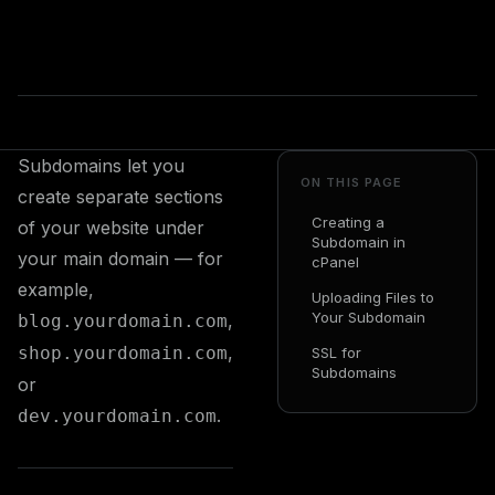
Subdomains let you
ON THIS PAGE
create separate sections
Creating a
of your website under
Subdomain in
your main domain — for
cPanel
example,
Uploading Files to
Your Subdomain
,
blog.yourdomain.com
,
shop.yourdomain.com
SSL for
Subdomains
or
.
dev.yourdomain.com