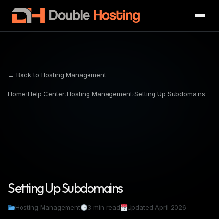
← Back to Hosting Management
Home
›
Help Center
›
Hosting Management
›
Setting Up Subdomains
Setting Up Subdomains
Hosting Management
3 min read
Updated April 2026