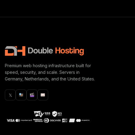
Premium web hosting infrastructure built for
speed, security, and scale. Servers in
Germany, Netherlands, and the United States.
𝕏