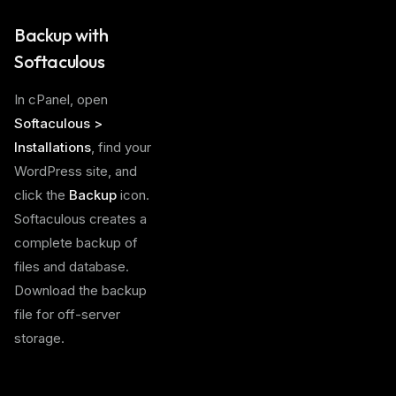
Backup with
Softaculous
In cPanel, open
Softaculous >
Installations
, find your
WordPress site, and
click the
Backup
icon.
Softaculous creates a
complete backup of
files and database.
Download the backup
file for off-server
storage.