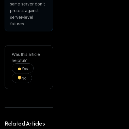
same server don't
protect against
server-level
failures.
Was this article
helpful?
Yes
No
Related Articles