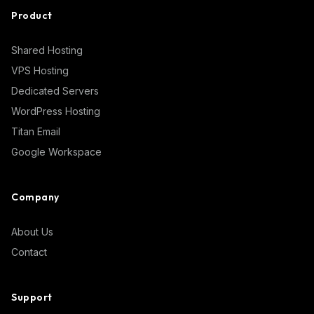
Product
Shared Hosting
VPS Hosting
Dedicated Servers
WordPress Hosting
Titan Email
Google Workspace
Company
About Us
Contact
Support