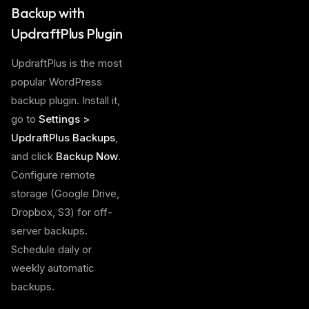
Backup with
UpdraftPlus Plugin
UpdraftPlus is the most
popular WordPress
backup plugin. Install it,
go to
Settings >
UpdraftPlus Backups
,
and click
Backup Now
.
Configure remote
storage (Google Drive,
Dropbox, S3) for off-
server backups.
Schedule daily or
weekly automatic
backups.