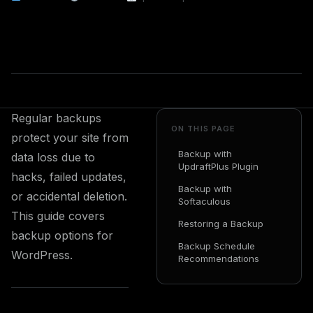
Regular backups
ON THIS PAGE
protect your site from
Backup with
data loss due to
UpdraftPlus Plugin
hacks, failed updates,
Backup with
or accidental deletion.
Softaculous
This guide covers
Restoring a Backup
backup options for
Backup Schedule
WordPress.
Recommendations