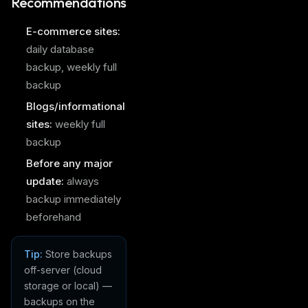
Recommendations
E-commerce sites:
daily database
backup, weekly full
backup
Blogs/informational
sites:
weekly full
backup
Before any major
update:
always
backup immediately
beforehand
Tip:
Store backups
off-server (cloud
storage or local) —
backups on the