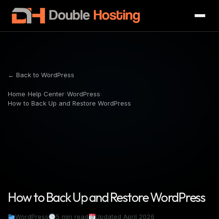
← Back to WordPress
Home
›
Help Center
›
WordPress
›
How to Back Up and Restore WordPress
How to Back Up and Restore WordPress
WordPress
5 min read
Updated April 2026