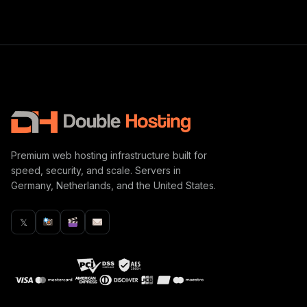
Premium web hosting infrastructure built for
speed, security, and scale. Servers in
Germany, Netherlands, and the United States.
𝕏