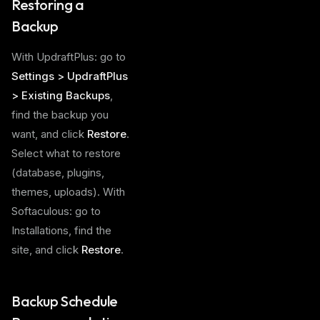
Restoring a
Backup
With UpdraftPlus: go to
Settings > UpdraftPlus
> Existing Backups
,
find the backup you
want, and click
Restore
.
Select what to restore
(database, plugins,
themes, uploads). With
Softaculous: go to
Installations, find the
site, and click
Restore
.
Backup Schedule