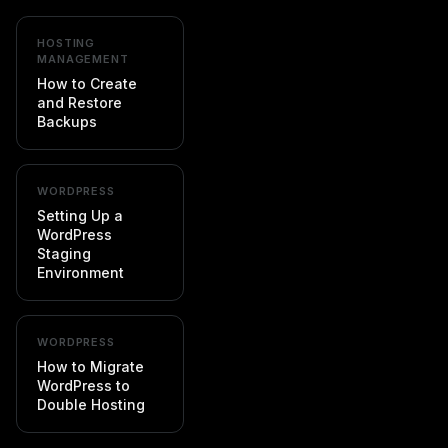
HOSTING
MANAGEMENT
How to Create
and Restore
Backups
WORDPRESS
Setting Up a
WordPress
Staging
Environment
WORDPRESS
How to Migrate
WordPress to
Double Hosting