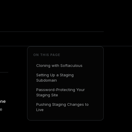
ON THIS PAGE
Cloning with Softaculous
Setting Up a Staging
Subdomain
Password-Protecting Your
Staging Site
one
Pushing Staging Changes to
se
Live