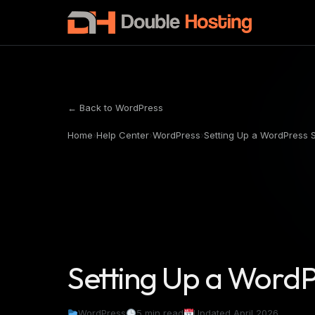
← Back to WordPress
Home
›
Help Center
›
WordPress
›
Setting Up a WordPress 
Setting Up a WordP
WordPress
5 min read
Updated April 2026