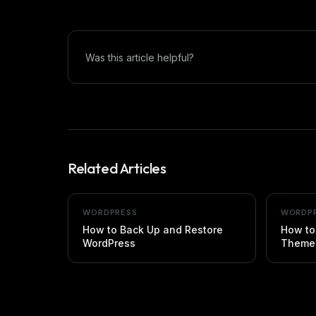
Was this article helpful?
Related Articles
WORDPRESS
WORDP
How to Back Up and Restore
How to
WordPress
Themes