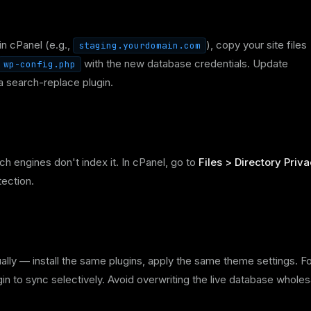
in cPanel (e.g.,
), copy your site files
staging.yourdomain.com
with the new database credentials. Update
wp-config.php
 search-replace plugin.
h engines don't index it. In cPanel, go to
Files > Directory Priv
tection.
ually — install the same plugins, apply the same theme settings. F
in to sync selectively. Avoid overwriting the live database wholes