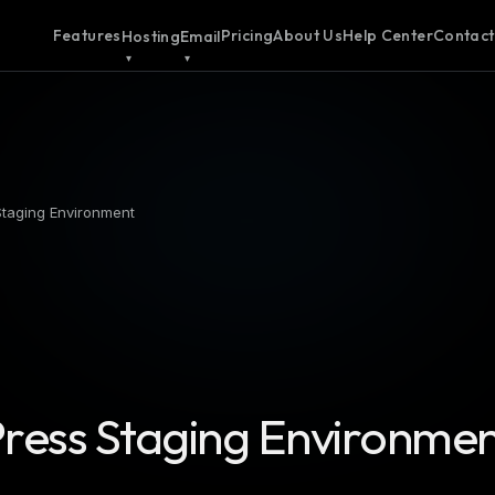
Features
Pricing
About Us
Help Center
Contact
Hosting
Email
Staging Environment
ress Staging Environme