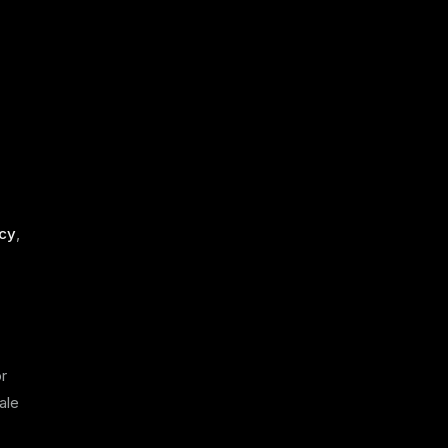
acy
,
or
ale