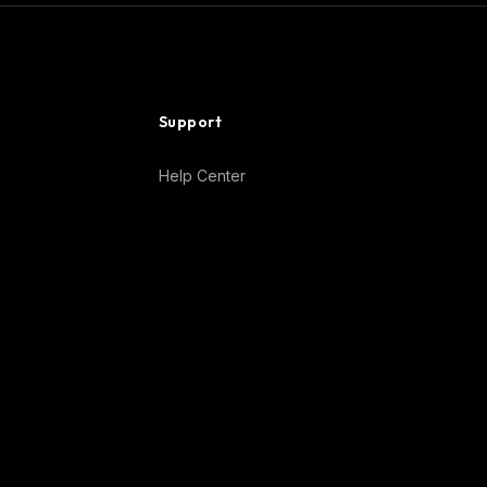
Support
Help Center