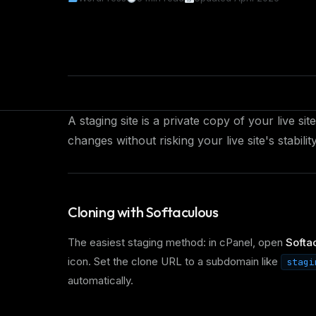
A staging site is a private copy of your live s
changes without risking your live site's stability
Cloning with Softaculous
The easiest staging method: in cPanel, open
Softac
icon. Set the clone URL to a subdomain like
stagi
automatically.