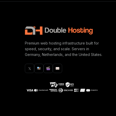
Premium web hosting infrastructure built for
speed, security, and scale. Servers in
Germany, Netherlands, and the United States.
𝕏