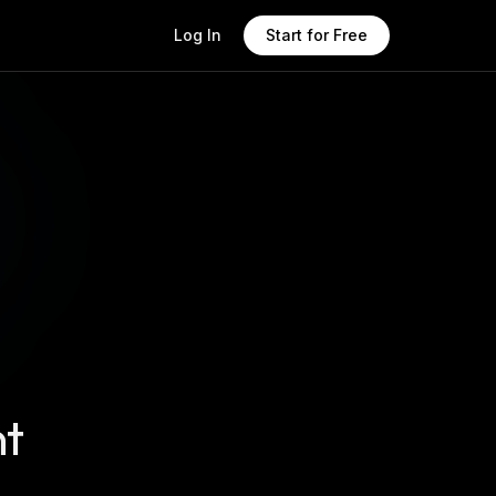
Log In
Start for Free
nt