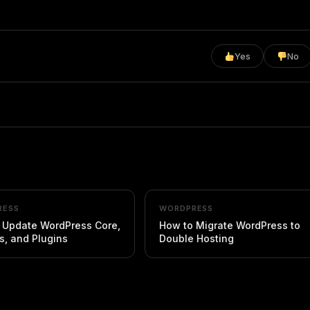
Yes
No
RESS
WORDPRESS
 Update WordPress Core,
How to Migrate WordPress to
, and Plugins
Double Hosting