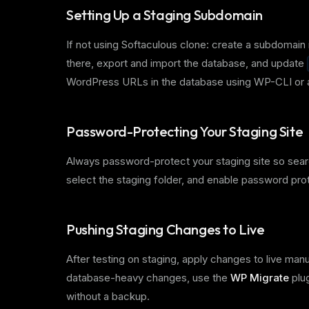
Setting Up a Staging Subdomain
If not using Softaculous clone: create a subdomain 
there, export and import the database, and update
WordPress URLs in the database using WP-CLI or a
Password-Protecting Your Staging Site
Always password-protect your staging site so searc
select the staging folder, and enable password pro
Pushing Staging Changes to Live
After testing on staging, apply changes to live man
database-heavy changes, use the
WP Migrate
plug
without a backup.