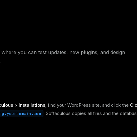
ite where you can test updates, new plugins, and design
.
ulous > Installations
, find your WordPress site, and click the
Cl
. Softaculous copies all files and the databa
ng.yourdomain.com