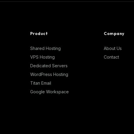
Product
Company
Shared Hosting
About Us
VPS Hosting
Contact
Dedicated Servers
WordPress Hosting
Titan Email
Google Workspace