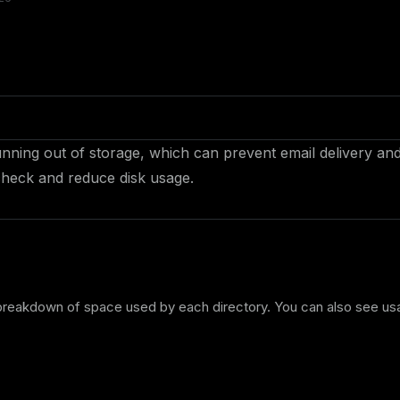
nning out of storage, which can prevent email delivery an
 check and reduce disk usage.
 breakdown of space used by each directory. You can also see u