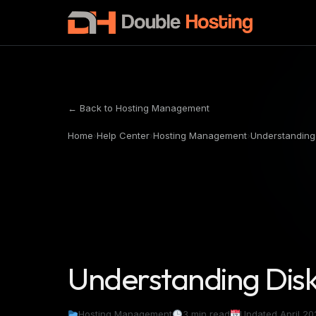
← Back to Hosting Management
Home
›
Help Center
›
Hosting Management
›
Understanding
Understanding Dis
Hosting Management
3 min read
Updated April 20