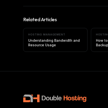
Related Articles
HOSTING MANAGEMENT
HOSTI
Understanding Bandwidth and
How to
Resource Usage
Backu