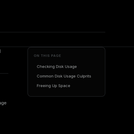
d
ON THIS PAGE
Checking Disk Usage
Common Disk Usage Culprits
Freeing Up Space
sage