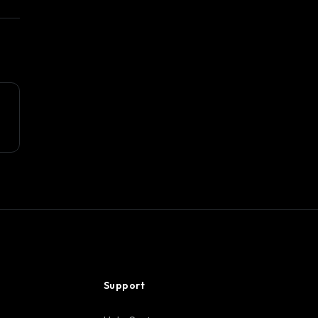
Support