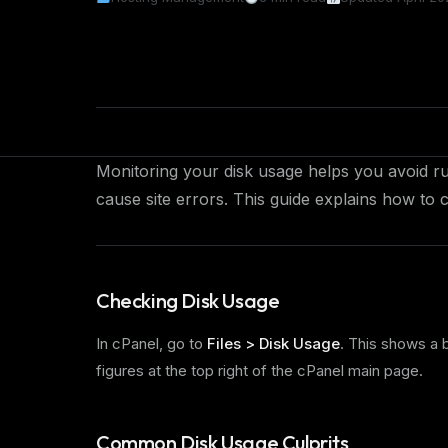
Monitoring your disk usage helps you avoid ru
cause site errors. This guide explains how to
Checking Disk Usage
In cPanel, go to
Files > Disk Usage
. This shows a
figures at the top right of the cPanel main page.
Common Disk Usage Culprits