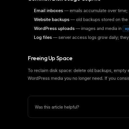
Email inboxes
— emails accumulate over time; 
Website backups
— old backups stored on the 
WordPress uploads
— images and media in
w
Log files
— server access logs grow daily; the
Freeing Up Space
To reclaim disk space: delete old backups, empty e
WordPress media you no longer need. If you consis
Was this article helpful?