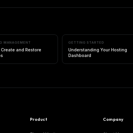
NG MANAGEMENT
GETTING STARTED
 Create and Restore
Understanding Your Hosting
ps
Dashboard
Product
Company