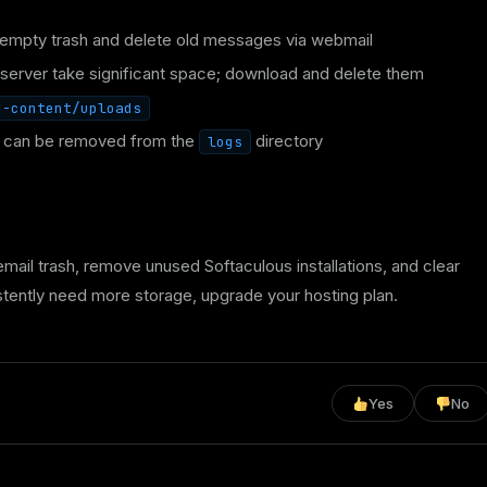
empty trash and delete old messages via webmail
server take significant space; download and delete them
p-content/uploads
y can be removed from the
directory
logs
mail trash, remove unused Softaculous installations, and clear
tently need more storage, upgrade your hosting plan.
Yes
No