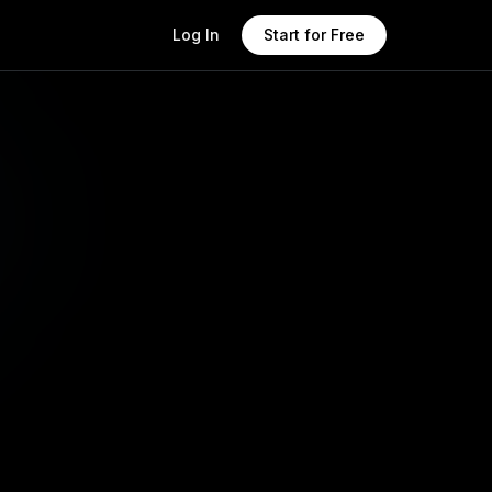
Log In
Start for Free