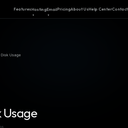
Features
Pricing
About Us
Help Center
Contact
Hosting
Email
 Disk Usage
k Usage
26