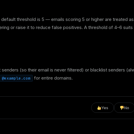
fault threshold is 5 — emails scoring 5 or higher are treated as
ing or raise it to reduce false positives. A threshold of 4–6 suits
t senders (so their email is never filtered) or blacklist senders (a
for entire domains.
@example.com
Yes
No