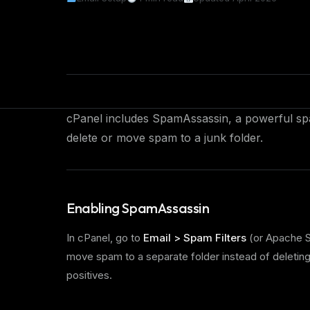
cPanel includes SpamAssassin, a powerful spa
delete or move spam to a junk folder.
Enabling SpamAssassin
In cPanel, go to
Email > Spam Filters
(or Apache S
move spam to a separate folder instead of deleting
positives.