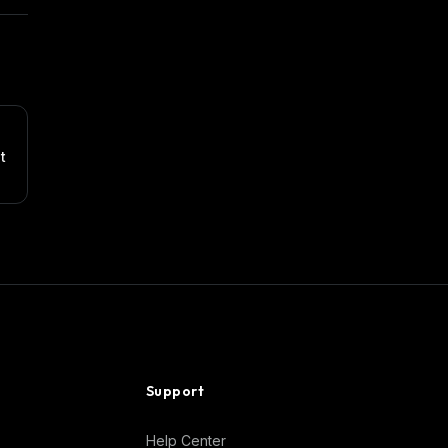
t
Support
Help Center