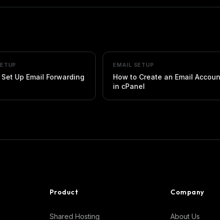
SETUP
EMAIL SETUP
 Set Up Email Forwarding
How to Create an Email Accoun
in cPanel
Product
Company
Shared Hosting
About Us