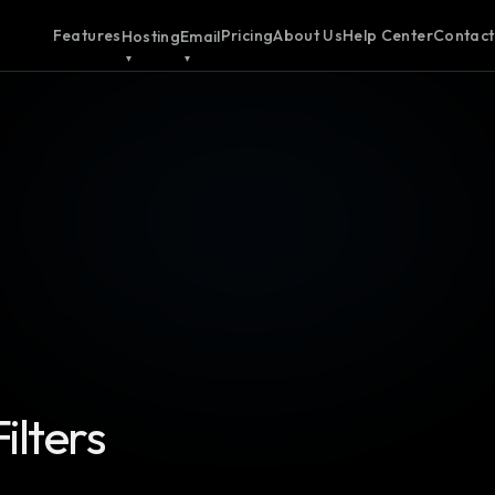
Features
Pricing
About Us
Help Center
Contact
Hosting
Email
ilters