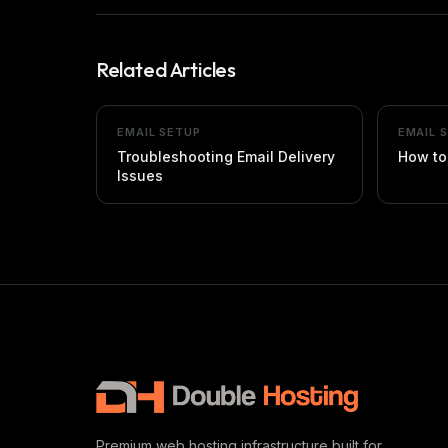
Related Articles
EMAIL SETUP
EMAIL 
Troubleshooting Email Delivery
How to
Issues
Premium web hosting infrastructure built for