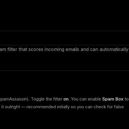
m filter that scores incoming emails and can automatically
pamAssassin). Toggle the filter
on
. You can enable
Spam Box
to
 it outright — recommended initially so you can check for false