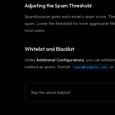
Adjusting the Spam Threshold
SpamAssassin gives each email a spam score. The de
spam. Lower the threshold for more aggressive filter
most users.
Whitelist and Blacklist
Under
Additional Configurations
, you can whitelis
marked as spam). Format:
or
user@example.com
Was this article helpful?