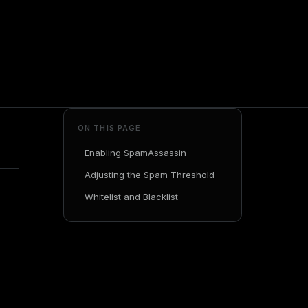
ON THIS PAGE
Enabling SpamAssassin
Adjusting the Spam Threshold
Whitelist and Blacklist