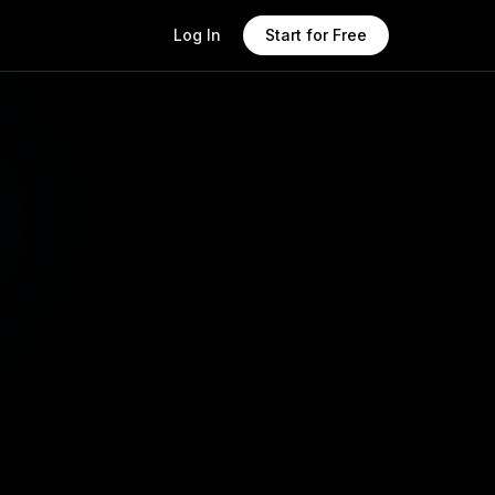
Log In
Start for Free