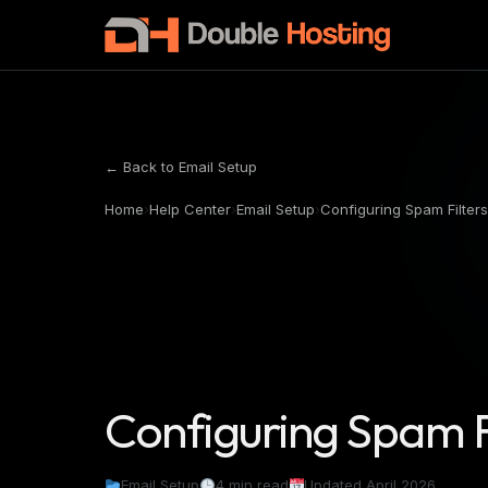
← Back to Email Setup
Home
›
Help Center
›
Email Setup
›
Configuring Spam Filters
Configuring Spam F
Email Setup
4 min read
Updated April 2026