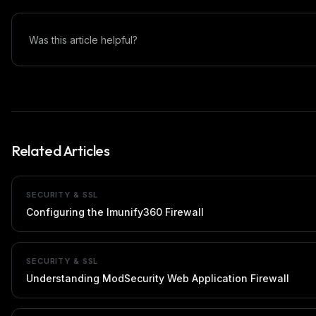
Was this article helpful?
Related Articles
SECURITY & SSL
Configuring the Imunify360 Firewall
SECURITY & SSL
Understanding ModSecurity Web Application Firewall