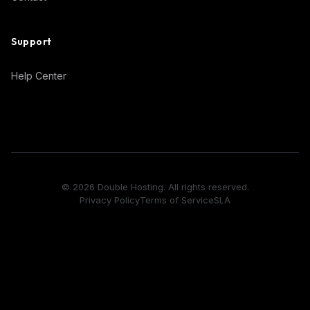
Support
Help Center
© 2026 Double Hosting. All rights reserved.
Privacy Policy
Terms of Service
SLA