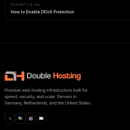
SECURITY & SSL
How to Enable DDoS Protection
Premium web hosting infrastructure built for
speed, security, and scale. Servers in
Germany, Netherlands, and the United States.
𝕏