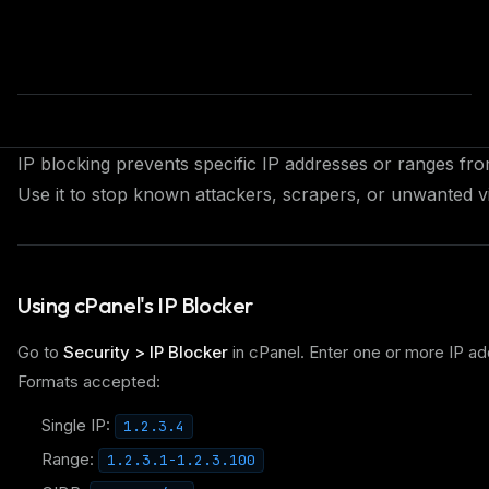
IP blocking prevents specific IP addresses or ranges fr
Use it to stop known attackers, scrapers, or unwanted vi
Using cPanel's IP Blocker
Go to
Security > IP Blocker
in cPanel. Enter one or more IP ad
Formats accepted:
Single IP:
1.2.3.4
Range:
1.2.3.1-1.2.3.100