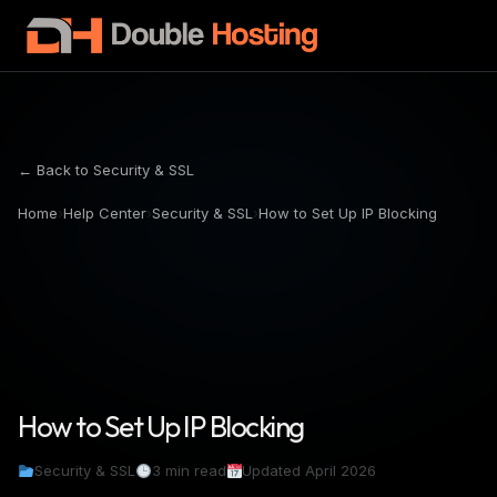
← Back to Security & SSL
Home
›
Help Center
›
Security & SSL
›
How to Set Up IP Blocking
How to Set Up IP Blocking
Security & SSL
3 min read
Updated April 2026