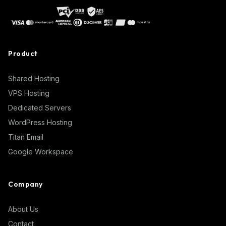
Product
Shared Hosting
VPS Hosting
Dedicated Servers
WordPress Hosting
Titan Email
Google Workspace
Company
About Us
Contact