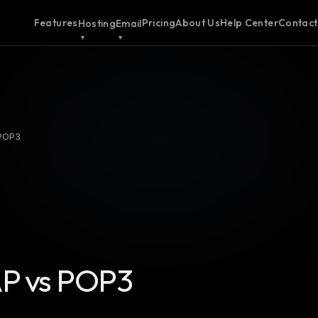
Features
Pricing
About Us
Help Center
Contact
Hosting
Email
 POP3
P vs POP3