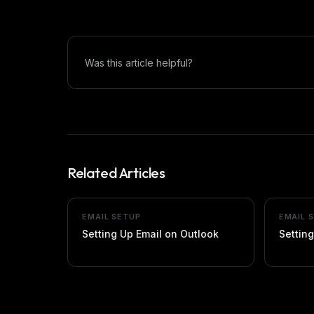
Was this article helpful?
Related Articles
EMAIL SETUP
EMAIL 
Setting Up Email on Outlook
Setting