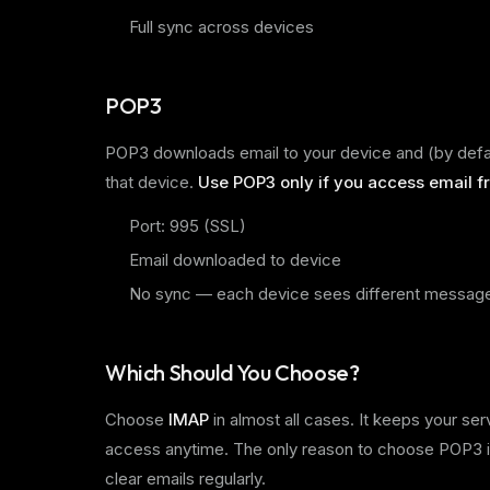
Full sync across devices
POP3
POP3 downloads email to your device and (by defaul
that device.
Use POP3 only if you access email fr
Port: 995 (SSL)
Email downloaded to device
No sync — each device sees different messag
Which Should You Choose?
Choose
IMAP
in almost all cases. It keeps your se
access anytime. The only reason to choose POP3 is
clear emails regularly.