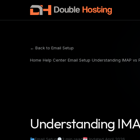
← Back to Email Setup
Home
›
Help Center
›
Email Setup
›
Understanding IMAP vs
Understanding IMA
Email Setup
3 min read
Updated April 2026