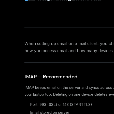
When setting up email on a mail client, you
how you access email and how many devices 
IMAP — Recommended
IMAP keeps email on the server and syncs across 
your laptop too. Deleting on one device deletes e
Port: 993 (SSL) or 143 (STARTTLS)
Email stored on server