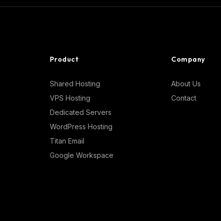
Product
Company
Shared Hosting
About Us
VPS Hosting
Contact
Dedicated Servers
WordPress Hosting
Titan Email
Google Workspace