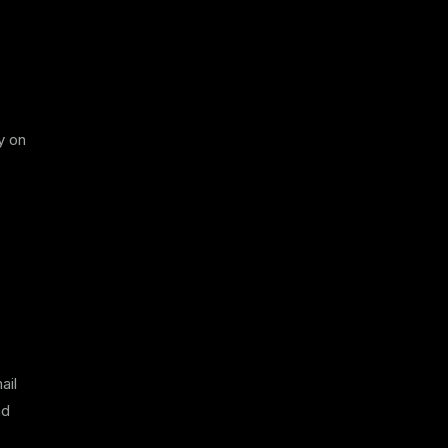
y on
ail
nd