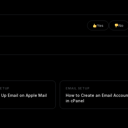
Yes
No
SETUP
EMAIL SETUP
 Up Email on Apple Mail
How to Create an Email Accoun
in cPanel