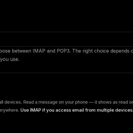
 choose between IMAP and POP3. The right choice depends 
you use.
all devices. Read a message on your phone — it shows as read o
verywhere.
Use IMAP if you access email from multiple devices