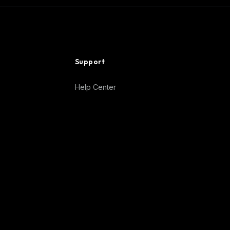
Support
Help Center