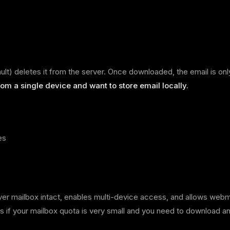
t) deletes it from the server. Once downloaded, the email is onl
om a single device and want to store email locally.
es
rver mailbox intact, enables multi-device access, and allows webm
 if your mailbox quota is very small and you need to download a