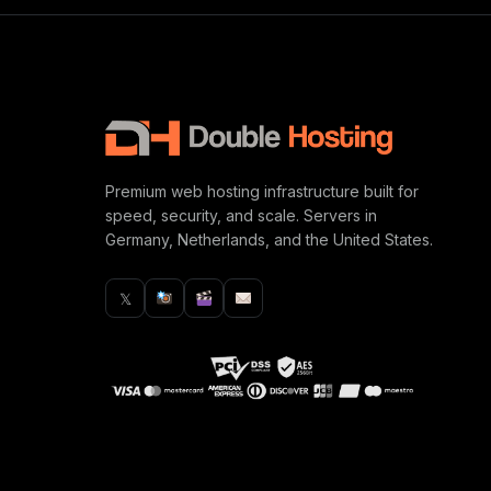
Premium web hosting infrastructure built for
speed, security, and scale. Servers in
Germany, Netherlands, and the United States.
𝕏