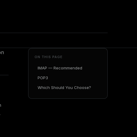
on
ON THIS PAGE
IMAP — Recommended
POP3
Which Should You Choose?
n
.