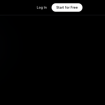
Log In
Start for Free