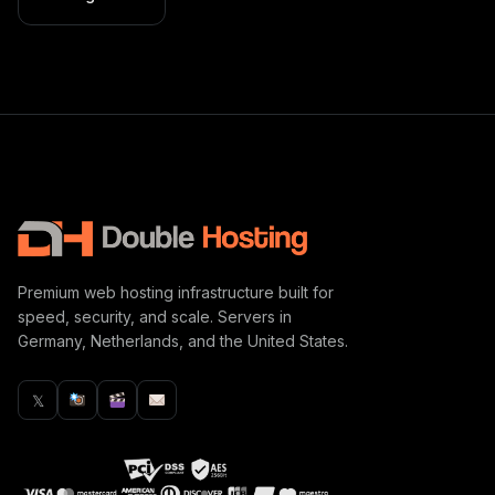
Premium web hosting infrastructure built for
speed, security, and scale. Servers in
Germany, Netherlands, and the United States.
𝕏