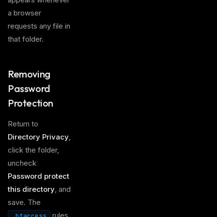
a browser
requests any file in
that folder.
Removing
Password
Protection
Return to
Directory Privacy
,
click the folder,
uncheck
Password protect
this directory
, and
save. The
rules
.htaccess