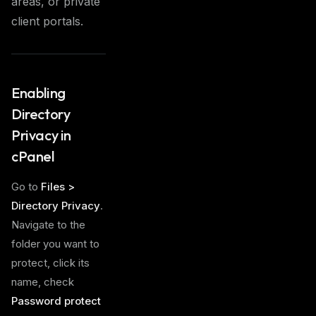
areas, or private
client portals.
Enabling
Directory
Privacy in
cPanel
Go to
Files >
Directory Privacy
.
Navigate to the
folder you want to
protect, click its
name, check
Password protect