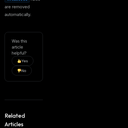
are removed
automatically.
Was this
article
helpful?
Yes
No
Related
Articles