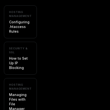
HOSTING
MANAGEMENT
Configuring
.htaccess
Rules
SECURITY &
SSL
How to Set
Up IP
Blocking
HOSTING
MANAGEMENT
Managing
Files with
File
Manager