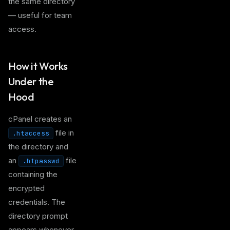
the same directory
— useful for team
access.
How it Works
Under the
Hood
cPanel creates an
file in
.htaccess
the directory and
an
file
.htpasswd
containing the
encrypted
credentials. The
directory prompt
appears whenever