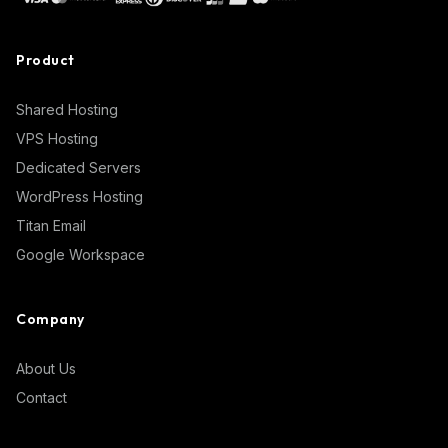
Product
Shared Hosting
VPS Hosting
Dedicated Servers
WordPress Hosting
Titan Email
Google Workspace
Company
About Us
Contact