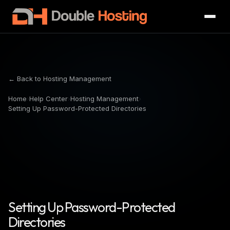
← Back to Hosting Management
Home
›
Help Center
›
Hosting Management
›
Setting Up Password-Protected Directories
Setting Up Password-Protected
Directories