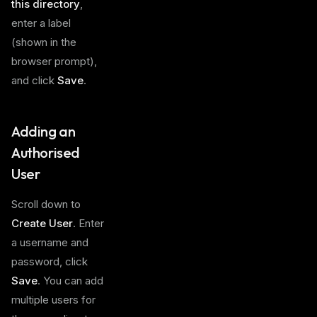
this directory
,
enter a label
(shown in the
browser prompt),
and click
Save
.
Adding an
Authorised
User
Scroll down to
Create User
. Enter
a username and
password, click
Save
. You can add
multiple users for