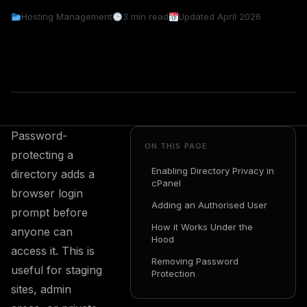
Hosting Management
3 min read
Updated April 2026
Password-
ON THIS PAGE
protecting a
Enabling Directory Privacy in
directory adds a
cPanel
browser login
Adding an Authorised User
prompt before
How it Works Under the
anyone can
Hood
access it. This is
Removing Password
useful for staging
Protection
sites, admin