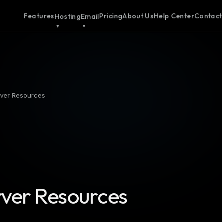
Features
Pricing
About Us
Help Center
Contact
Hosting
Email
rver Resources
rver Resources