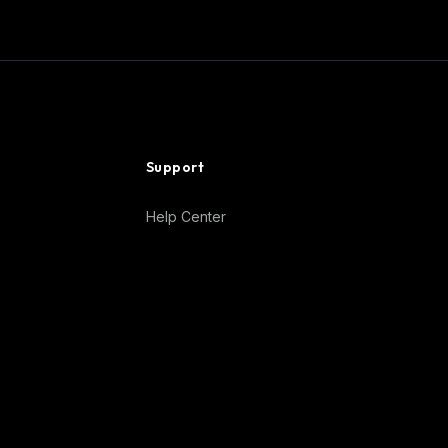
Support
Help Center