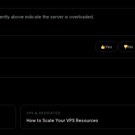
ntly above indicate the server is overloaded.
Yes
No
VPS & DEDICATED
How to Scale Your VPS Resources