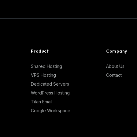
Product
Company
Shared Hosting
About Us
VPS Hosting
Contact
Dedicated Servers
WordPress Hosting
Titan Email
Google Workspace