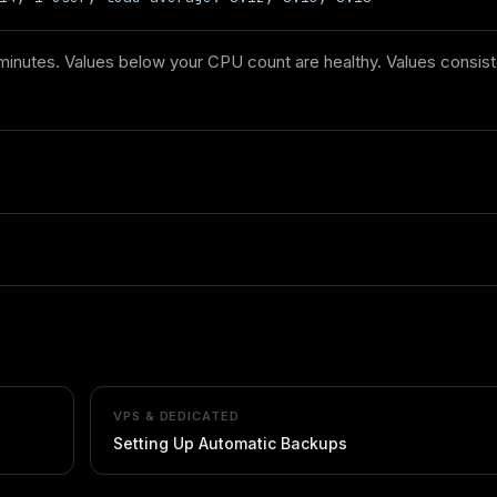
inutes. Values below your CPU count are healthy. Values consiste
VPS & DEDICATED
Setting Up Automatic Backups