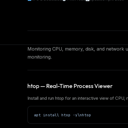
Monitoring CPU, memory, disk, and network us
monitoring.
htop — Real-Time Process Viewer
Install and run htop for an interactive view of CPU
apt install htop -y\nhtop