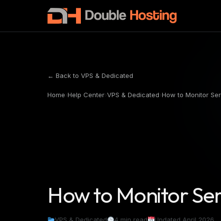
← Back to VPS & Dedicated
Home
›
Help Center
›
VPS & Dedicated
›
How to Monitor Se
How to Monitor Se
VPS & Dedicated
4 min read
Updated April 2026