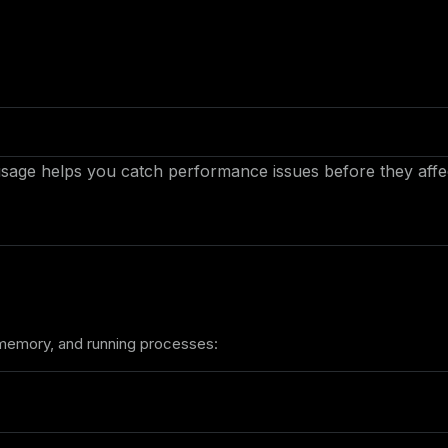
age helps you catch performance issues before they affect
, memory, and running processes: