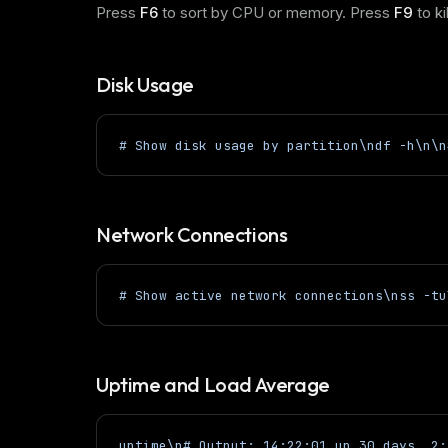
Press
F6
to sort by CPU or memory. Press
F9
to ki
Disk Usage
# Show disk usage by partition\ndf -h\n\n
Network Connections
# Show active network connections\nss -tu
Uptime and Load Average
uptime\n# Output: 14:22:01 up 30 days, 2: