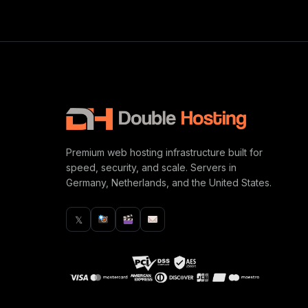
Premium web hosting infrastructure built for
speed, security, and scale. Servers in
Germany, Netherlands, and the United States.
𝕏