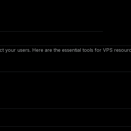
 your users. Here are the essential tools for VPS resour