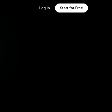
Log In
Start for Free