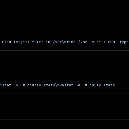
 Find largest files in /var\nfind /var -size +100M -type
nstat -h  # hourly stats\nvnstat -d  # daily stats