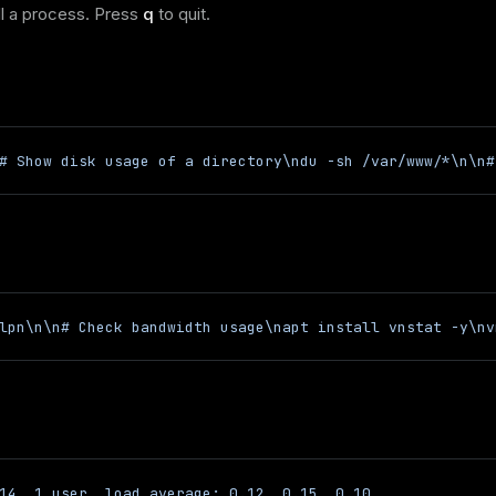
ll a process. Press
q
to quit.
# Show disk usage of a directory\ndu -sh /var/www/*\n\n#
lpn\n\n# Check bandwidth usage\napt install vnstat -y\nv
14, 1 user, load average: 0.12, 0.15, 0.10