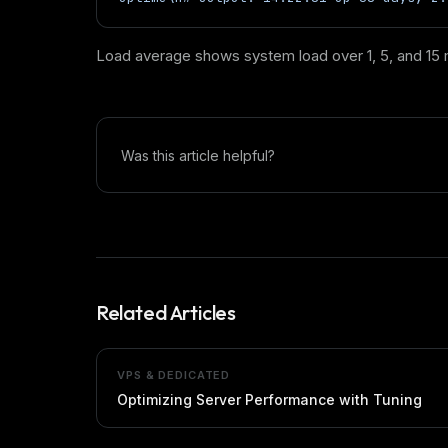
Load average shows system load over 1, 5, and 15 m
Was this article helpful?
Related Articles
VPS & DEDICATED
Optimizing Server Performance with Tuning