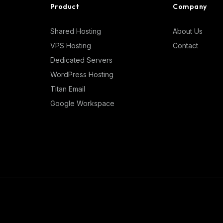
Product
Company
Shared Hosting
About Us
VPS Hosting
Contact
Dedicated Servers
WordPress Hosting
Titan Email
Google Workspace