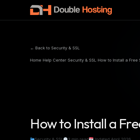
← Back to Security & SSL
Home
›
Help Center
›
Security & SSL
›
How to Install a Free 
How to Install a Fre
Security & SSL
3 min read
Updated April 2026