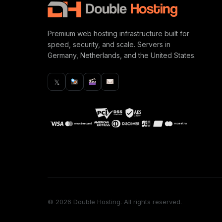
Premium web hosting infrastructure built for
speed, security, and scale. Servers in
Germany, Netherlands, and the United States.
𝕏
© 2026 Double Hosting. All rights reserved.