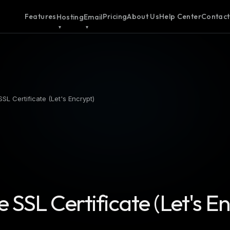
Features
Pricing
About Us
Help Center
Contact
Hosting
Email
SSL Certificate (Let's Encrypt)
e SSL Certificate (Let's E