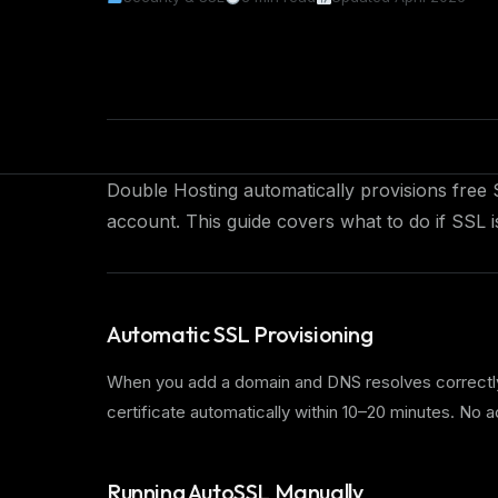
Double Hosting automatically provisions free 
account. This guide covers what to do if SSL i
Automatic SSL Provisioning
When you add a domain and DNS resolves correctly 
certificate automatically within 10–20 minutes. No 
Running AutoSSL Manually