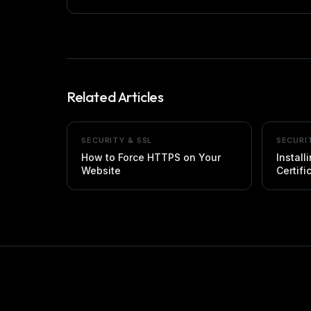
Related Articles
SECURITY & SSL
SECURI
How to Force HTTPS on Your
Install
Website
Certifi