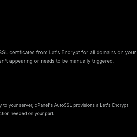
SSL certificates from Let's Encrypt for all domains on your
sn't appearing or needs to be manually triggered.
to your server, cPanel's AutoSSL provisions a Let's Encrypt
action needed on your part.