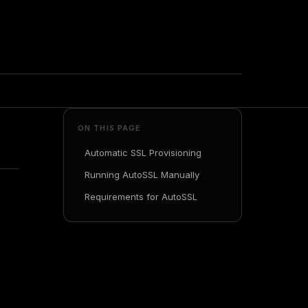
ON THIS PAGE
Automatic SSL Provisioning
Running AutoSSL Manually
Requirements for AutoSSL