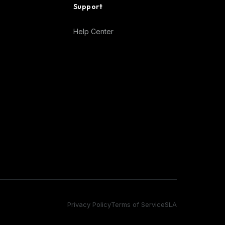
Support
Help Center
Privacy Policy
Terms of Service
SLA