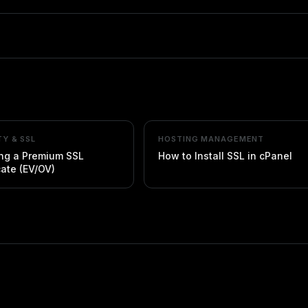
TY & SSL
HOSTING MANAGEMENT
ing a Premium SSL
How to Install SSL in cPanel
cate (EV/OV)