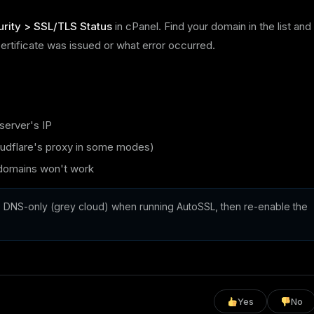
rity > SSL/TLS Status
in cPanel. Find your domain in the list and
certificate was issued or what error occurred.
server's IP
oudflare's proxy in some modes)
 domains won't work
 DNS-only (grey cloud) when running AutoSSL, then re-enable the
Yes
No