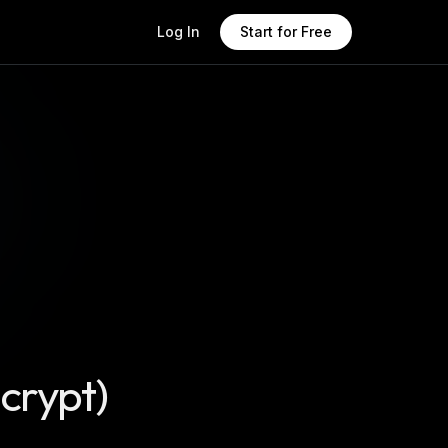
Log In
Start for Free
ncrypt)