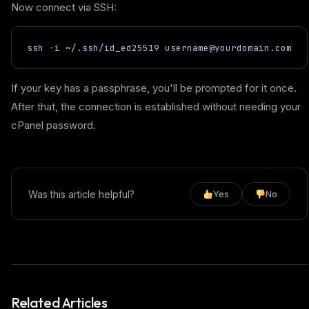
Now connect via SSH:
ssh -i ~/.ssh/id_ed25519 username@yourdomain.com
If your key has a passphrase, you'll be prompted for it once.
After that, the connection is established without needing your
cPanel password.
Was this article helpful?
Yes
No
Related Articles