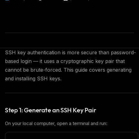
SSH key authentication is more secure than password-
based login — it uses a cryptographic key pair that
cannot be brute-forced. This guide covers generating
and installing SSH keys.
Step 1: Generate an SSH Key Pair
On your local computer, open a terminal and run: