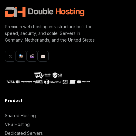
Premium web hosting infrastructure built for
speed, security, and scale. Servers in
Germany, Netherlands, and the United States.
𝕏
Product
Shared Hosting
VPS Hosting
Dedicated Servers