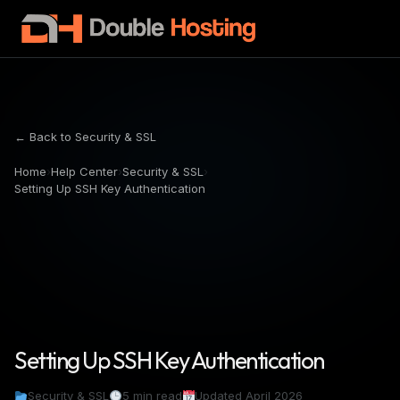
← Back to Security & SSL
Home
›
Help Center
›
Security & SSL
›
Setting Up SSH Key Authentication
Setting Up SSH Key Authentication
Security & SSL
5 min read
Updated April 2026