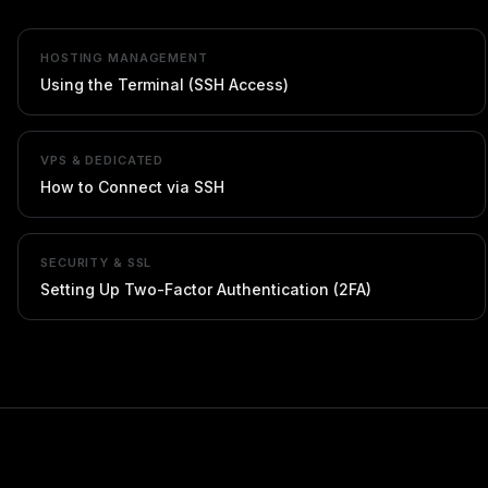
HOSTING MANAGEMENT
Using the Terminal (SSH Access)
VPS & DEDICATED
How to Connect via SSH
SECURITY & SSL
Setting Up Two-Factor Authentication (2FA)