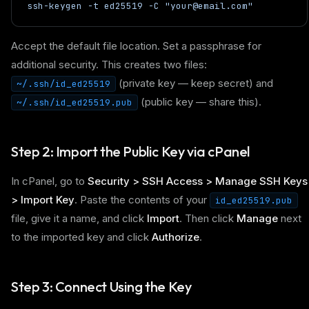
ssh-keygen -t ed25519 -C "your@email.com"
Accept the default file location. Set a passphrase for
additional security. This creates two files:
(private key — keep secret) and
~/.ssh/id_ed25519
(public key — share this).
~/.ssh/id_ed25519.pub
Step 2: Import the Public Key via cPanel
In cPanel, go to
Security > SSH Access > Manage SSH Keys
> Import Key
. Paste the contents of your
id_ed25519.pub
file, give it a name, and click
Import
. Then click
Manage
next
to the imported key and click
Authorize
.
Step 3: Connect Using the Key