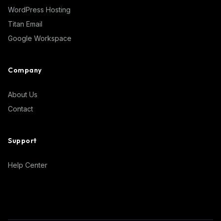
WordPress Hosting
Titan Email
Google Workspace
Company
About Us
Contact
Support
Help Center