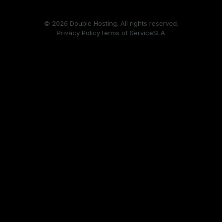
© 2026 Double Hosting. All rights reserved.
Privacy Policy
Terms of Service
SLA