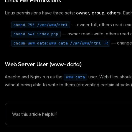
Linux File Permissions
Linux permissions have three sets:
owner, group, others
. Eac
— owner full, others read+ex
chmod 755 /var/www/html
— owner read+write, others read o
chmod 644 index.php
— change 
chown www-data:www-data /var/www/html -R
Web Server User (www-data)
Apache and Nginx run as the
user. Web files shoul
www-data
without being able to write to them (preventing certain attacks)
Was this article helpful?