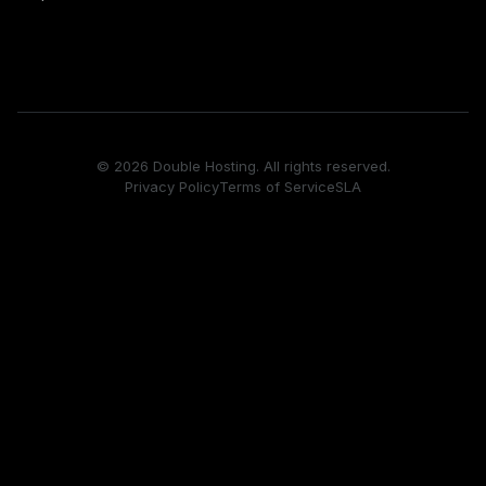
© 2026 Double Hosting. All rights reserved.
Privacy Policy
Terms of Service
SLA