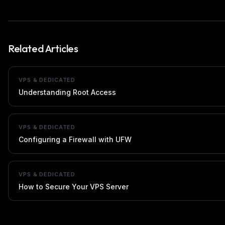
Related Articles
VPS & DEDICATED
Understanding Root Access
VPS & DEDICATED
Configuring a Firewall with UFW
VPS & DEDICATED
How to Secure Your VPS Server