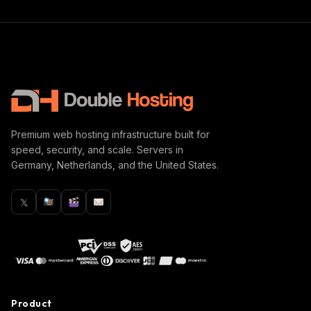
Premium web hosting infrastructure built for
speed, security, and scale. Servers in
Germany, Netherlands, and the United States.
𝕏
Product