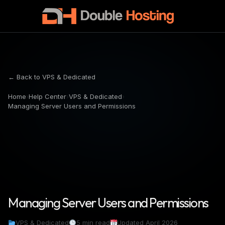
← Back to VPS & Dedicated
Home
›
Help Center
›
VPS & Dedicated
›
Managing Server Users and Permissions
Managing Server Users and Permissions
VPS & Dedicated
5 min read
Updated April 2026