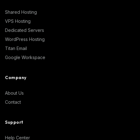
Shared Hosting
VPS Hosting
Dedicated Servers
WordPress Hosting
Titan Email
Google Workspace
Company
About Us
Contact
Support
Help Center