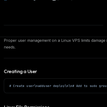
Proper user management on a Linux VPS limits damage if
needs.
Creating a User
# Create user\nadduser deploy\n\n# Add to sudo grou