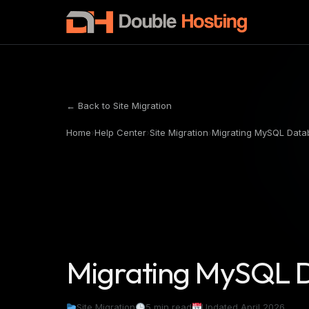
← Back to Site Migration
Home
›
Help Center
›
Site Migration
›
Migrating MySQL Data
Migrating MySQL 
Site Migration
5 min read
Updated April 2026