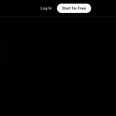
Log In
Start for Free