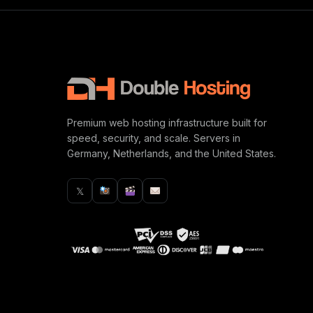
Premium web hosting infrastructure built for
speed, security, and scale. Servers in
Germany, Netherlands, and the United States.
𝕏