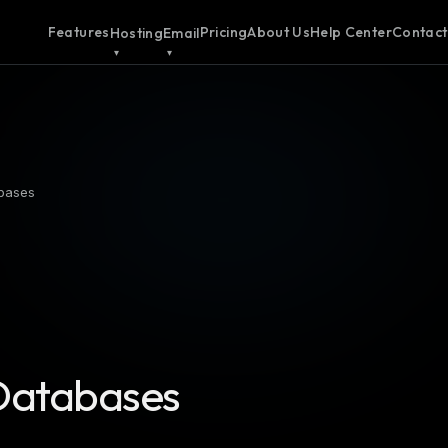
Features
Pricing
About Us
Help Center
Contact
Hosting
Email
bases
Databases