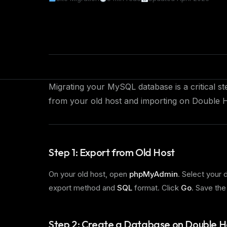
Migrating your MySQL database is a critical s
from your old host and importing on Double H
Step 1: Export from Old Host
On your old host, open
phpMyAdmin
. Select your 
export method and
SQL
format. Click
Go
. Save the
Step 2: Create a Database on Double H