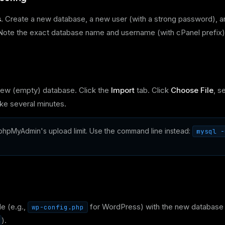
s
. Create a new database, a new user (with a strong password), a
s. Note the exact database name and username (with cPanel prefix)
ew (empty) database. Click the
Import
tab. Click
Choose File
, s
ke several minutes.
hpMyAdmin's upload limit. Use the command line instead:
mysql -
le (e.g.,
for WordPress) with the new database
wp-config.php
).