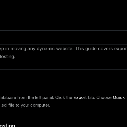
tep in moving any dynamic website. This guide covers expor
osting.
database from the left panel. Click the
Export
tab. Choose
Quick
 .sql file to your computer.
osting