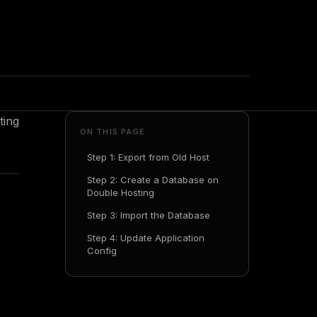
ting
ON THIS PAGE
Step 1: Export from Old Host
Step 2: Create a Database on
Double Hosting
Step 3: Import the Database
Step 4: Update Application
Config