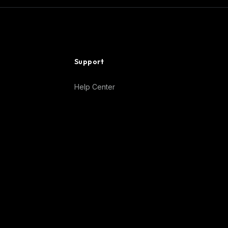
Support
Help Center