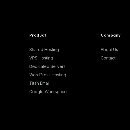
Product
Company
Shared Hosting
About Us
VPS Hosting
Contact
Dedicated Servers
WordPress Hosting
Titan Email
Google Workspace