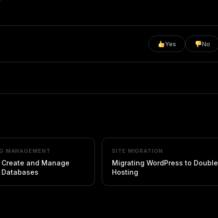
Yes
No
NG MANAGEMENT
SITE MIGRATION
 Create and Manage
Migrating WordPress to Doubl
 Databases
Hosting