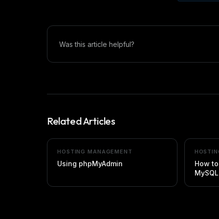
Was this article helpful?
Related Articles
HOSTING MANAGEMENT
HOSTI
Using phpMyAdmin
How to
MySQL