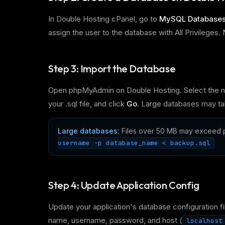
In Double Hosting cPanel, go to
MySQL Database
assign the user to the database with All Privilege
Step 3: Import the Database
Open phpMyAdmin on Double Hosting. Select the n
your .sql file, and click
Go
. Large databases may ta
Large databases:
Files over 50 MB may exceed p
username -p database_name < backup.sql
Step 4: Update Application Config
Update your application's database configuration fi
name, username, password, and host (
localhost